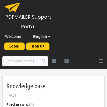
PDFMAILER Support
Portal
Welcome
English
LOGIN
SIGN UP
Knowledge base
FAQs
Find errors
1