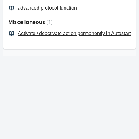
advanced protocol function
Miscellaneous
1
Activate / deactivate action permanently in Autostart